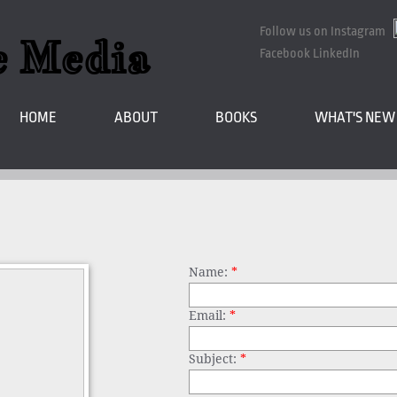
Follow us on Instagram
e Media
Facebook LinkedIn
HOME
ABOUT
BOOKS
WHAT'S NEW
Name:
*
Email:
*
Subject:
*