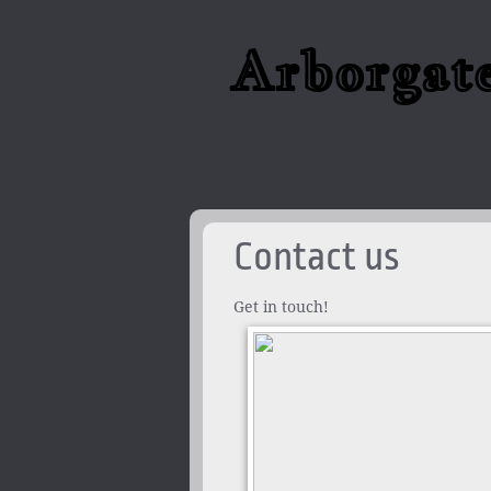
Arborgat
Contact us
Get in touch!