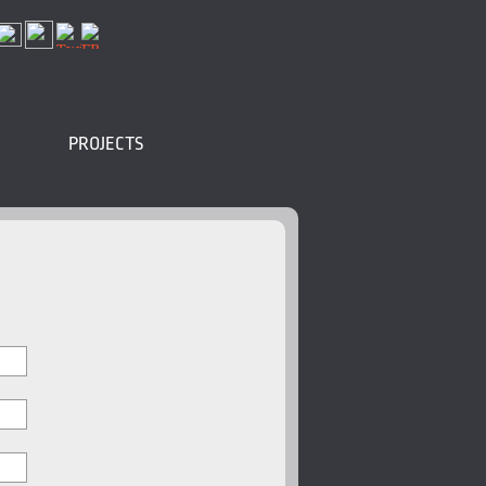
PROJECTS