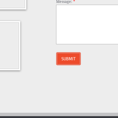
Message:
*